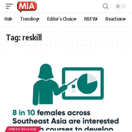
Hot
Trending
Editor’s Choice
NSFW
Reactions
Tag:
reskill
PRESS RELEASE