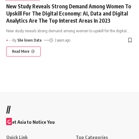
New Study Reveals Strong Demand Among Women To
Upskill For The Digital Economy: AI, Data and Digital
Analytics Are The Top Interest Areas In 2023
New study reveals strong demand among women to upskill for the digital
…
By
She loves Data
3 years ago
Read More
//
G
et Asia to Notice You
Quick Link
Top Categories