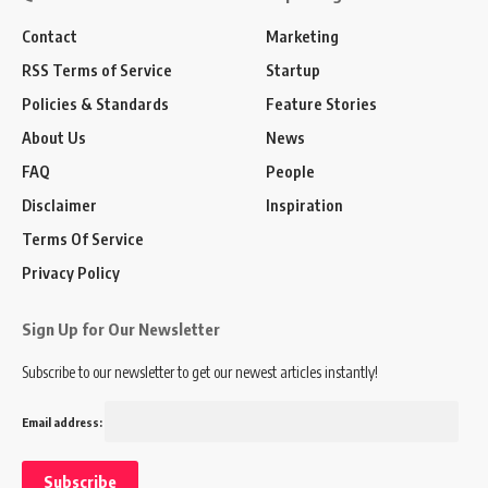
Contact
Marketing
RSS Terms of Service
Startup
Policies & Standards
Feature Stories
About Us
News
FAQ
People
Disclaimer
Inspiration
Terms Of Service
Privacy Policy
Sign Up for Our Newsletter
Subscribe to our newsletter to get our newest articles instantly!
Email address: