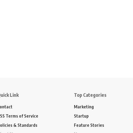
uick Link
Top Categories
ontact
Marketing
SS Terms of Service
Startup
olicies & Standards
Feature Stories