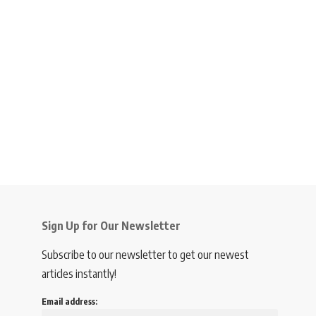
Sign Up for Our Newsletter
Subscribe to our newsletter to get our newest
articles instantly!
Email address: