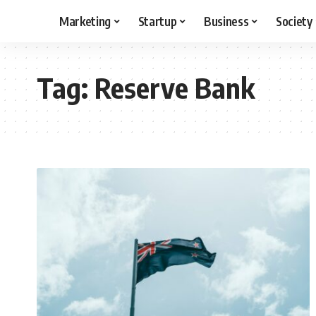
Marketing
Startup
Business
Society
Tag:
Reserve Bank