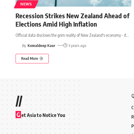
NEWS
Recession Strikes New Zealand Ahead of
Elections Amid High Inflation
Official data discloses the grim reality of New Zealand's economy - it
…
By
Komaldeep Kaur
3 years ago
Read More
Q
//
C
G
et Asia to Notice You
R
P