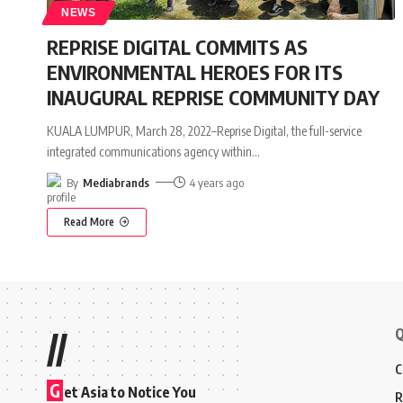
NEWS
REPRISE DIGITAL COMMITS AS
ENVIRONMENTAL HEROES FOR ITS
INAUGURAL REPRISE COMMUNITY DAY
KUALA LUMPUR, March 28, 2022–Reprise Digital, the full-service
integrated communications agency within
…
By
Mediabrands
4 years ago
Read More
Q
//
C
G
et Asia to Notice You
R