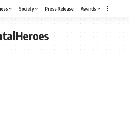
ness
Society
Press Release
Awards
ntalHeroes