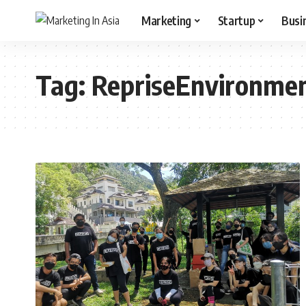
Marketing
Startup
Busi
Tag:
RepriseEnvironme