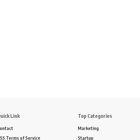
uick Link
Top Categories
ontact
Marketing
SS Terms of Service
Startup