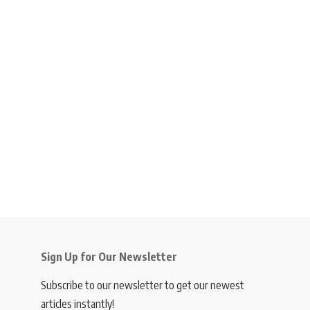
Sign Up for Our Newsletter
Subscribe to our newsletter to get our newest
articles instantly!