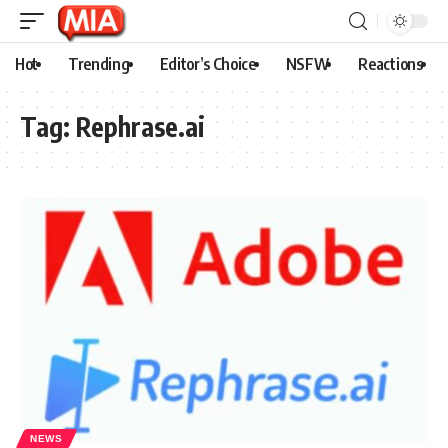
Hot
Trending
Editor’s Choice
NSFW
Reactions
Tag:
Rephrase.ai
NEWS