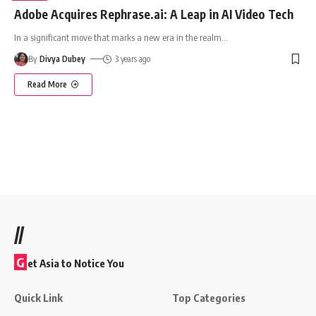
Adobe Acquires Rephrase.ai: A Leap in AI Video Tech
In a significant move that marks a new era in the realm
…
By
Divya Dubey
3 years ago
Read More
//
G
et Asia to Notice You
Quick Link
Top Categories