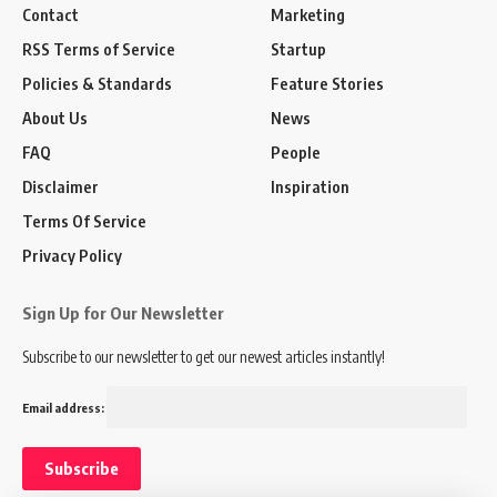
Contact
Marketing
RSS Terms of Service
Startup
Policies & Standards
Feature Stories
About Us
News
FAQ
People
Disclaimer
Inspiration
Terms Of Service
Privacy Policy
Sign Up for Our Newsletter
Subscribe to our newsletter to get our newest articles instantly!
Email address: