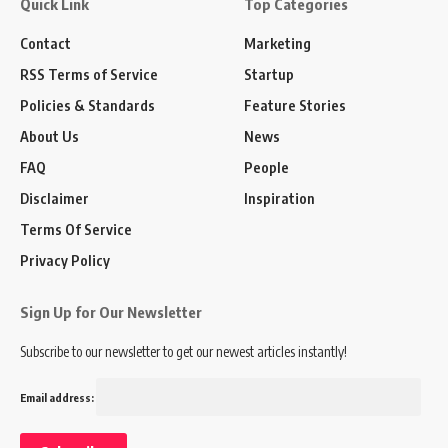
Quick Link
Top Categories
Contact
Marketing
RSS Terms of Service
Startup
Policies & Standards
Feature Stories
About Us
News
FAQ
People
Disclaimer
Inspiration
Terms Of Service
Privacy Policy
Sign Up for Our Newsletter
Subscribe to our newsletter to get our newest articles instantly!
Email address: