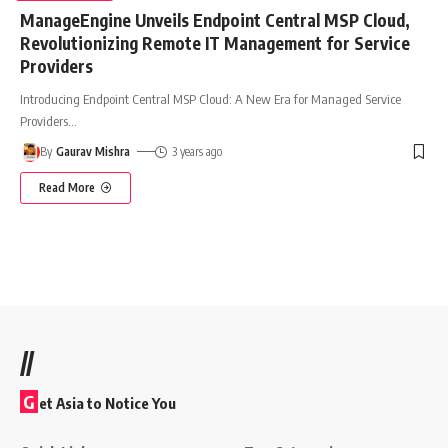
ManageEngine Unveils Endpoint Central MSP Cloud,
Revolutionizing Remote IT Management for Service
Providers
Introducing Endpoint Central MSP Cloud: A New Era for Managed Service
Providers
…
By
Gaurav Mishra
3 years ago
Read More
//
G
et Asia to Notice You