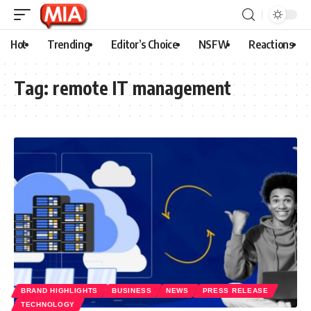
Hot
Trending
Editor’s Choice
NSFW
Reactions
Tag:
remote IT management
BRAND HIGHLIGHTS
BUSINESS
NEWS
PRESS RELEASE
TECHNOLOGY