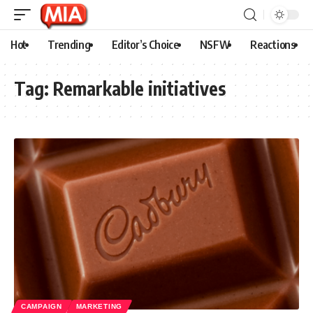
Hot
Trending
Editor’s Choice
NSFW
Reactions
Tag:
Remarkable initiatives
CAMPAIGN
MARKETING