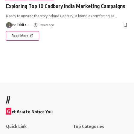
Exploring Top 10 Cadbury India Marketing Campaigns
Ready to unwrap the story behind Cadbury, a brand as comforting as
…
By
Eshita
3 years ago
Read More
//
G
et Asia to Notice You
Quick Link
Top Categories