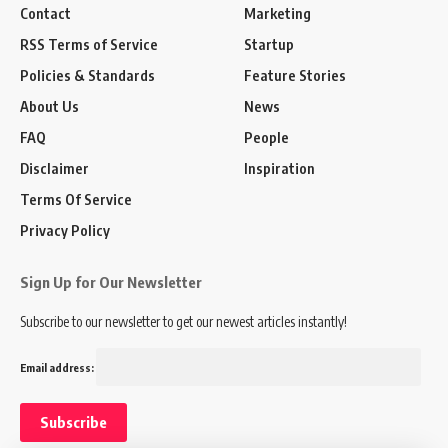
Contact
Marketing
RSS Terms of Service
Startup
Policies & Standards
Feature Stories
About Us
News
FAQ
People
Disclaimer
Inspiration
Terms Of Service
Privacy Policy
Sign Up for Our Newsletter
Subscribe to our newsletter to get our newest articles instantly!
Email address: