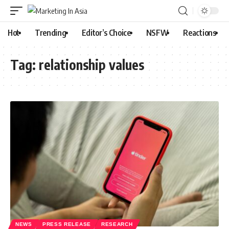
Hot
Trending
Editor’s Choice
NSFW
Reactions
Tag:
relationship values
NEWS
PRESS RELEASE
RESEARCH