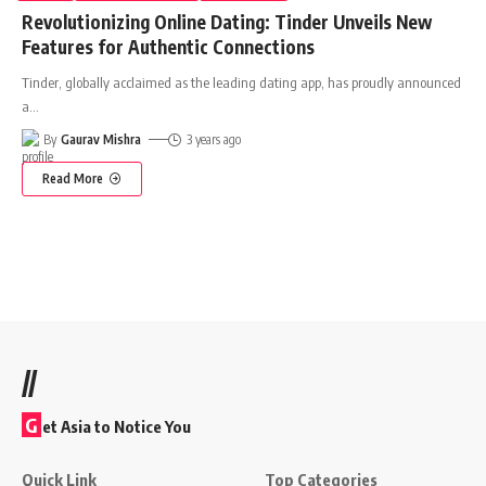
Revolutionizing Online Dating: Tinder Unveils New
Features for Authentic Connections
Tinder, globally acclaimed as the leading dating app, has proudly announced
a
…
By
Gaurav Mishra
3 years ago
Read More
//
G
et Asia to Notice You
Quick Link
Top Categories