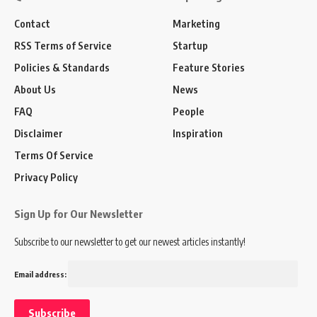
Contact
Marketing
RSS Terms of Service
Startup
Policies & Standards
Feature Stories
About Us
News
FAQ
People
Disclaimer
Inspiration
Terms Of Service
Privacy Policy
Sign Up for Our Newsletter
Subscribe to our newsletter to get our newest articles instantly!
Email address: