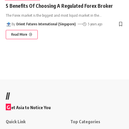
5 Benefits Of Choosing A Regulated Forex Broker
The Forex market is the biggest and most liquid market in the
…
By
Orient Futures International (Singapore)
5 years ago
Read More
//
G
et Asia to Notice You
Quick Link
Top Categories