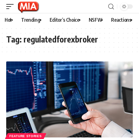
Hot
Trending
Editor’s Choice
NSFW
Reactions
Tag:
regulatedforexbroker
FEATURE STORIES