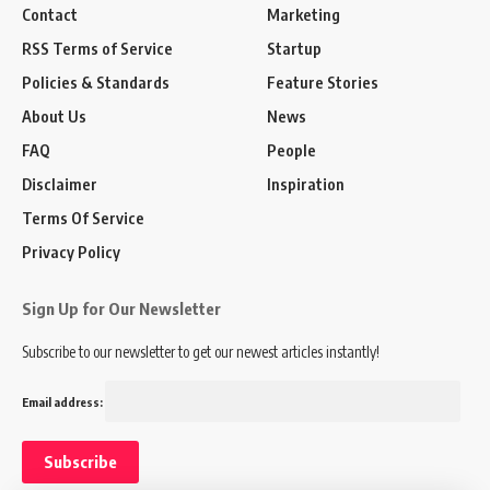
Contact
Marketing
RSS Terms of Service
Startup
Policies & Standards
Feature Stories
About Us
News
FAQ
People
Disclaimer
Inspiration
Terms Of Service
Privacy Policy
Sign Up for Our Newsletter
Subscribe to our newsletter to get our newest articles instantly!
Email address: