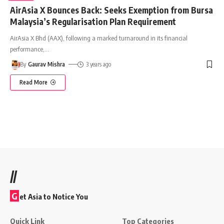
AirAsia X Bounces Back: Seeks Exemption from Bursa
Malaysia’s Regularisation Plan Requirement
AirAsia X Bhd (AAX), following a marked turnaround in its financial
performance,
…
By
Gaurav Mishra
3 years ago
Read More
//
G
et Asia to Notice You
Quick Link
Top Categories