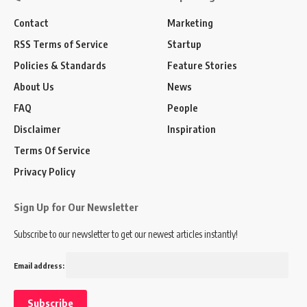
Contact
Marketing
RSS Terms of Service
Startup
Policies & Standards
Feature Stories
About Us
News
FAQ
People
Disclaimer
Inspiration
Terms Of Service
Privacy Policy
Sign Up for Our Newsletter
Subscribe to our newsletter to get our newest articles instantly!
Email address: