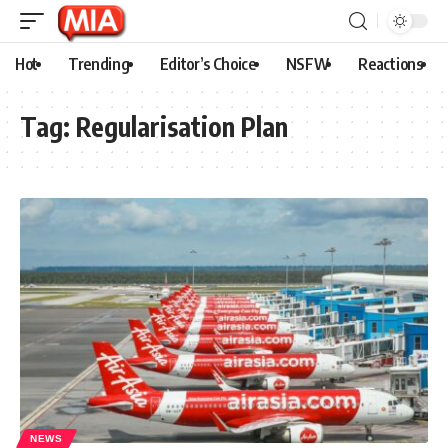
Hot
Trending
Editor’s Choice
NSFW
Reactions
Tag:
Regularisation Plan
NEWS