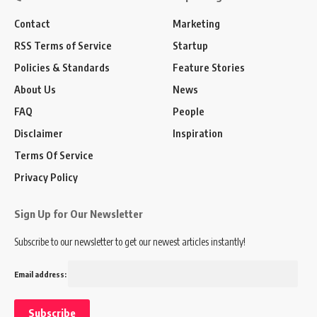
Contact
Marketing
RSS Terms of Service
Startup
Policies & Standards
Feature Stories
About Us
News
FAQ
People
Disclaimer
Inspiration
Terms Of Service
Privacy Policy
Sign Up for Our Newsletter
Subscribe to our newsletter to get our newest articles instantly!
Email address: