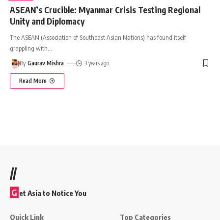
ASEAN’s Crucible: Myanmar Crisis Testing Regional
Unity and Diplomacy
The ASEAN (Association of Southeast Asian Nations) has found itself
grappling with
…
By
Gaurav Mishra
3 years ago
Read More
//
G
et Asia to Notice You
Quick Link
Top Categories