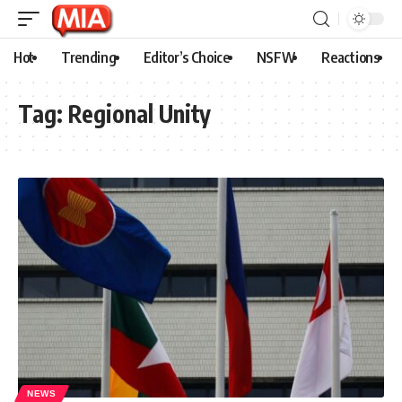
Hot
Trending
Editor’s Choice
NSFW
Reactions
Tag:
Regional Unity
NEWS