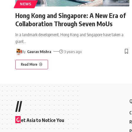
NEWS
Hong Kong and Singapore: A New Era of
Collaboration Through Seven MoUs
In a landmark development, Hong Kong and Singapore have taken a
giant
…
By
Gaurav Mishra
3 years ago
Read More
Q
//
C
G
et Asia to Notice You
R
P