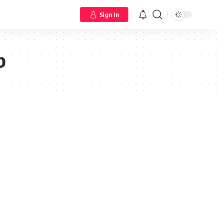
Sign In
p