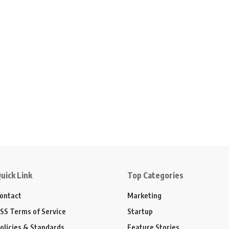
uick Link
Top Categories
ontact
Marketing
SS Terms of Service
Startup
olicies & Standards
Feature Stories