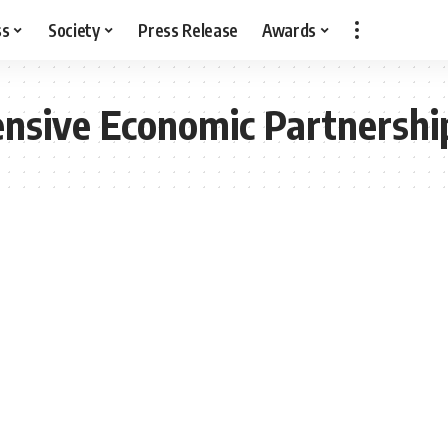
ss
Society
Press Release
Awards
nsive Economic Partnershi