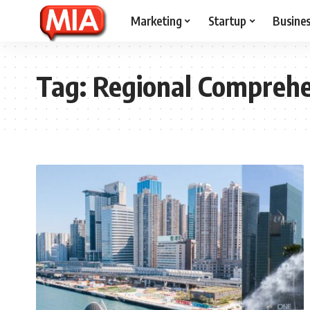
Marketing
Startup
Busine
Tag:
Regional Comprehe