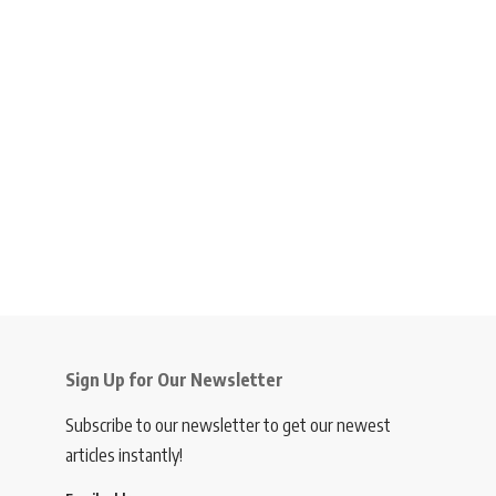
Sign Up for Our Newsletter
Subscribe to our newsletter to get our newest
articles instantly!