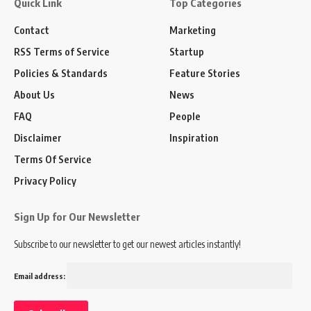
Quick Link
Top Categories
Contact
Marketing
RSS Terms of Service
Startup
Policies & Standards
Feature Stories
About Us
News
FAQ
People
Disclaimer
Inspiration
Terms Of Service
Privacy Policy
Sign Up for Our Newsletter
Subscribe to our newsletter to get our newest articles instantly!
Email address: