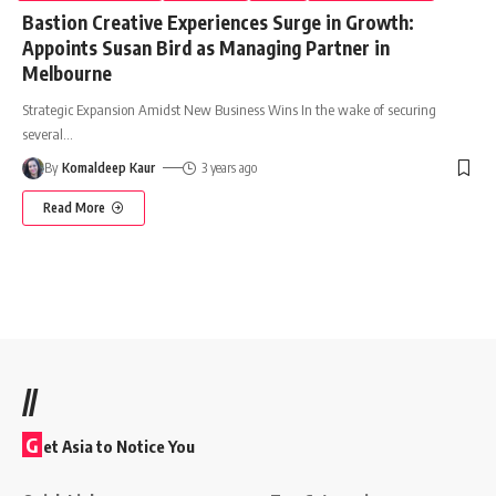
Bastion Creative Experiences Surge in Growth:
Appoints Susan Bird as Managing Partner in
Melbourne
Strategic Expansion Amidst New Business Wins In the wake of securing
several
…
By
Komaldeep Kaur
3 years ago
Read More
//
G
et Asia to Notice You