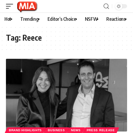
Hot
Trending
Editor’s Choice
NSFW
Reactions
Tag:
Reece
BRAND HIGHLIGHTS
BUSINESS
NEWS
PRESS RELEASE