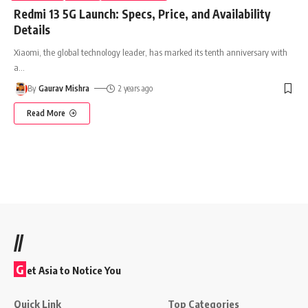
Redmi 13 5G Launch: Specs, Price, and Availability
Details
Xiaomi, the global technology leader, has marked its tenth anniversary with
a
…
By
Gaurav Mishra
2 years ago
Read More
//
G
et Asia to Notice You
Quick Link
Top Categories