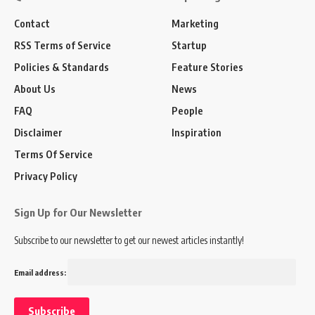
Contact
Marketing
RSS Terms of Service
Startup
Policies & Standards
Feature Stories
About Us
News
FAQ
People
Disclaimer
Inspiration
Terms Of Service
Privacy Policy
Sign Up for Our Newsletter
Subscribe to our newsletter to get our newest articles instantly!
Email address: