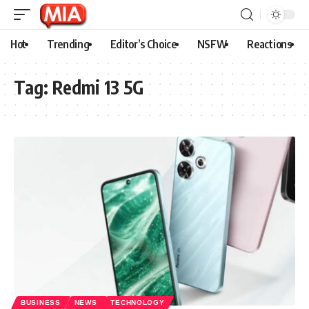
Hot
Trending
Editor’s Choice
NSFW
Reactions
Tag:
Redmi 13 5G
BUSINESS
NEWS
TECHNOLOGY