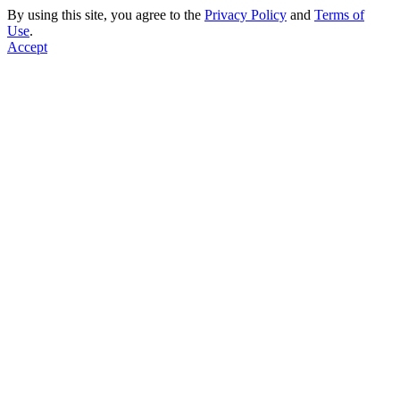
By using this site, you agree to the
Privacy Policy
and
Terms of
Use
.
Accept