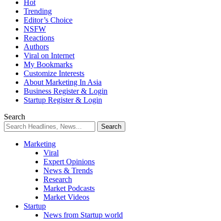
Hot
Trending
Editor’s Choice
NSFW
Reactions
Authors
Viral on Internet
My Bookmarks
Customize Interests
About Marketing In Asia
Business Register & Login
Startup Register & Login
Search
Marketing
Viral
Expert Opinions
News & Trends
Research
Market Podcasts
Market Videos
Startup
News from Startup world