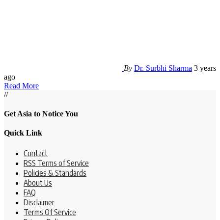
By
Dr. Surbhi Sharma
3 years
ago
Read More
//
Get Asia to Notice You
Quick Link
Contact
RSS Terms of Service
Policies & Standards
About Us
FAQ
Disclaimer
Terms Of Service