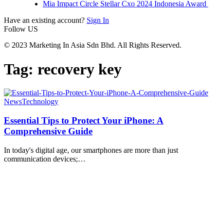
Mia Impact Circle Stellar Cxo 2024 Indonesia Award
Have an existing account?
Sign In
Follow US
© 2023 Marketing In Asia Sdn Bhd. All Rights Reserved.
Tag:
recovery key
News
Technology
Essential Tips to Protect Your iPhone: A
Comprehensive Guide
In today's digital age, our smartphones are more than just
communication devices;
…