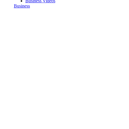
Business Videos
Business