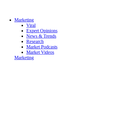
Marketing
Viral
Expert Opinions
News & Trends
Research
Market Podcasts
Market Videos
Marketing