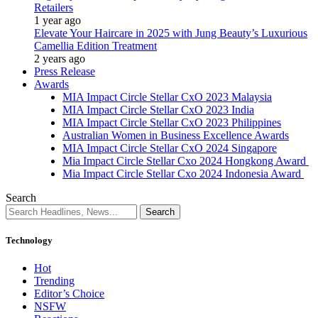
Retailers
1 year ago
Elevate Your Haircare in 2025 with Jung Beauty’s Luxurious
Camellia Edition Treatment
2 years ago
Press Release
Awards
MIA Impact Circle Stellar CxO 2023 Malaysia
MIA Impact Circle Stellar CxO 2023 India
MIA Impact Circle Stellar CxO 2023 Philippines
Australian Women in Business Excellence Awards
MIA Impact Circle Stellar CxO 2024 Singapore
Mia Impact Circle Stellar Cxo 2024 Hongkong Award
Mia Impact Circle Stellar Cxo 2024 Indonesia Award
Search
Technology
Hot
Trending
Editor’s Choice
NSFW