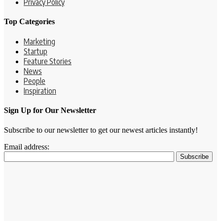
Privacy Policy
Top Categories
Marketing
Startup
Feature Stories
News
People
Inspiration
Sign Up for Our Newsletter
Subscribe to our newsletter to get our newest articles instantly!
Email address: