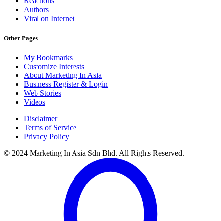
Reactions
Authors
Viral on Internet
Other Pages
My Bookmarks
Customize Interests
About Marketing In Asia
Business Register & Login
Web Stories
Videos
Disclaimer
Terms of Service
Privacy Policy
© 2024 Marketing In Asia Sdn Bhd. All Rights Reserved.