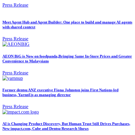
Press Release
Meet Agent Hub and Agent Builder: One place to build and manage AI agents
with shared context
Press Release
AEON BiG is Now on foodpanda,Bringing Same In-Store Prices and Greater
Convenience to Malaysians
Press Release
Former dentsu ANZ executive Fiona Johnston joins First Nations-led
business, YarnnUp as managing director
Press Release
AI is Changing Product Discovery, But Human Trust Still Drives Purchases,
New impact.com, Cube and Dentsu Research Shows