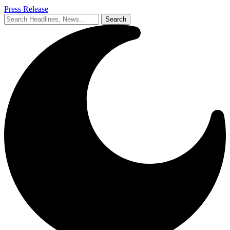
Press Release