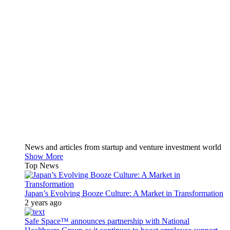
News and articles from startup and venture investment world
Show More
Top News
Japan’s Evolving Booze Culture: A Market in Transformation
2 years ago
Safe Space™ announces partnership with National