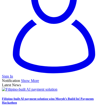
Sign In
Notification
Show More
Latest News
Filipino-built AI payment solution wins Morph’s Build In! Payments
Hackathon