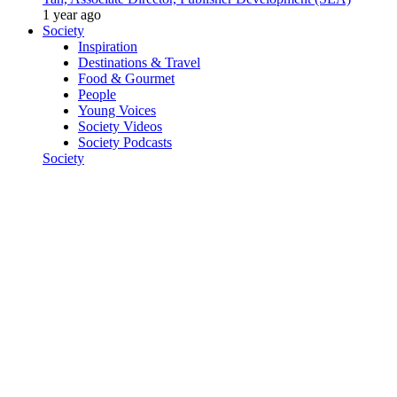
1 year ago
Society
Inspiration
Destinations & Travel
Food & Gourmet
People
Young Voices
Society Videos
Society Podcasts
Society