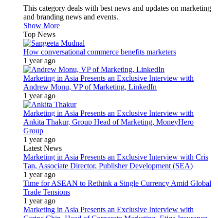
This category deals with best news and updates on marketing
and branding news and events.
Show More
Top News
How conversational commerce benefits marketers
1 year ago
Marketing in Asia Presents an Exclusive Interview with
Andrew Monu, VP of Marketing, LinkedIn
1 year ago
Marketing in Asia Presents an Exclusive Interview with
Ankita Thakur, Group Head of Marketing, MoneyHero
Group
1 year ago
Latest News
Marketing in Asia Presents an Exclusive Interview with Cris
Tan, Associate Director, Publisher Development (SEA)
1 year ago
Time for ASEAN to Rethink a Single Currency Amid Global
Trade Tensions
1 year ago
Marketing in Asia Presents an Exclusive Interview with