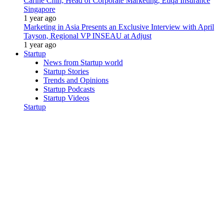
Carine Chin, Head of Corporate Marketing, Etiqa Insurance
Singapore
1 year ago
Marketing in Asia Presents an Exclusive Interview with April
Tayson, Regional VP INSEAU at Adjust
1 year ago
Startup
News from Startup world
Startup Stories
Trends and Opinions
Startup Podcasts
Startup Videos
Startup