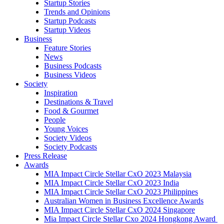
Startup Stories
Trends and Opinions
Startup Podcasts
Startup Videos
Business
Feature Stories
News
Business Podcasts
Business Videos
Society
Inspiration
Destinations & Travel
Food & Gourmet
People
Young Voices
Society Videos
Society Podcasts
Press Release
Awards
MIA Impact Circle Stellar CxO 2023 Malaysia
MIA Impact Circle Stellar CxO 2023 India
MIA Impact Circle Stellar CxO 2023 Philippines
Australian Women in Business Excellence Awards
MIA Impact Circle Stellar CxO 2024 Singapore
Mia Impact Circle Stellar Cxo 2024 Hongkong Award