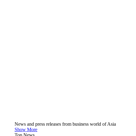
News and press releases from business world of Asia
Show More
Top News