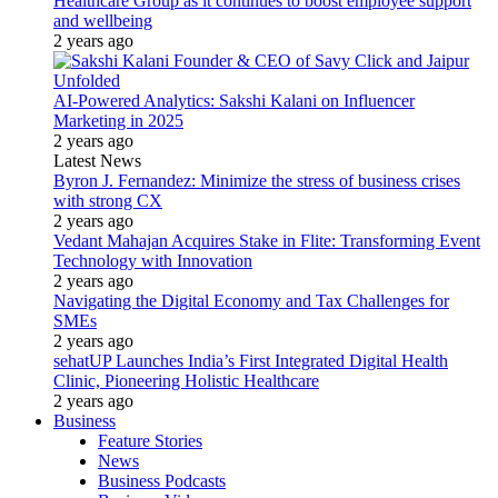
Healthcare Group as it continues to boost employee support
and wellbeing
2 years ago
AI-Powered Analytics: Sakshi Kalani on Influencer
Marketing in 2025
2 years ago
Latest News
Byron J. Fernandez: Minimize the stress of business crises
with strong CX
2 years ago
Vedant Mahajan Acquires Stake in Flite: Transforming Event
Technology with Innovation
2 years ago
Navigating the Digital Economy and Tax Challenges for
SMEs
2 years ago
sehatUP Launches India’s First Integrated Digital Health
Clinic, Pioneering Holistic Healthcare
2 years ago
Business
Feature Stories
News
Business Podcasts