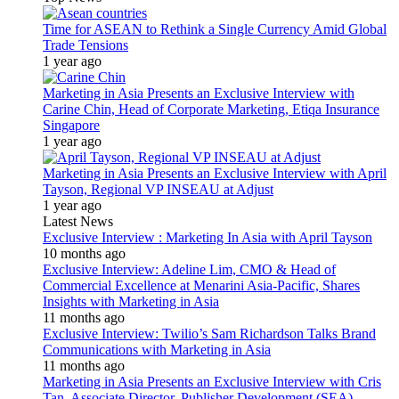
Time for ASEAN to Rethink a Single Currency Amid Global
Trade Tensions
1 year ago
Marketing in Asia Presents an Exclusive Interview with
Carine Chin, Head of Corporate Marketing, Etiqa Insurance
Singapore
1 year ago
Marketing in Asia Presents an Exclusive Interview with April
Tayson, Regional VP INSEAU at Adjust
1 year ago
Latest News
Exclusive Interview : Marketing In Asia with April Tayson
10 months ago
Exclusive Interview: Adeline Lim, CMO & Head of
Commercial Excellence at Menarini Asia-Pacific, Shares
Insights with Marketing in Asia
11 months ago
Exclusive Interview: Twilio’s Sam Richardson Talks Brand
Communications with Marketing in Asia
11 months ago
Marketing in Asia Presents an Exclusive Interview with Cris
Tan, Associate Director, Publisher Development (SEA)