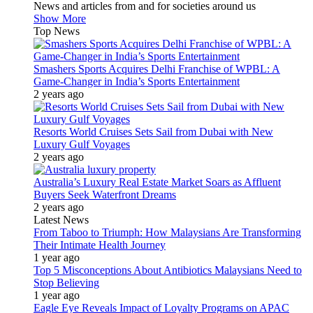
News and articles from and for societies around us
Show More
Top News
Smashers Sports Acquires Delhi Franchise of WPBL: A
Game-Changer in India’s Sports Entertainment
2 years ago
Resorts World Cruises Sets Sail from Dubai with New
Luxury Gulf Voyages
2 years ago
Australia’s Luxury Real Estate Market Soars as Affluent
Buyers Seek Waterfront Dreams
2 years ago
Latest News
From Taboo to Triumph: How Malaysians Are Transforming
Their Intimate Health Journey
1 year ago
Top 5 Misconceptions About Antibiotics Malaysians Need to
Stop Believing
1 year ago
Eagle Eye Reveals Impact of Loyalty Programs on APAC