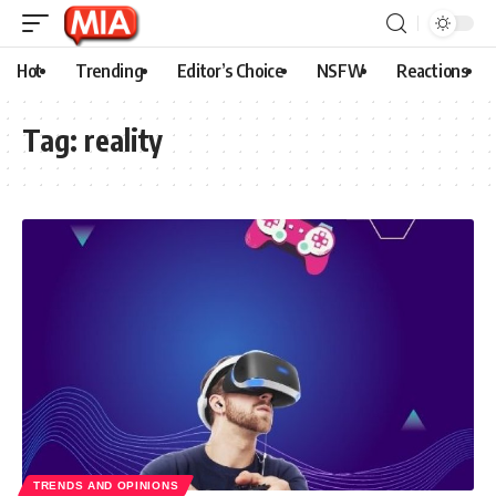
Hot
Trending
Editor’s Choice
NSFW
Reactions
Tag:
reality
TRENDS AND OPINIONS