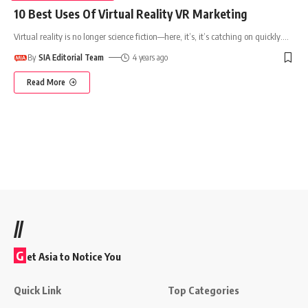
10 Best Uses Of Virtual Reality VR Marketing
Virtual reality is no longer science fiction—here, it’s, it’s catching on quickly.
…
By
SIA Editorial Team
4 years ago
Read More
//
G
et Asia to Notice You
Quick Link
Top Categories