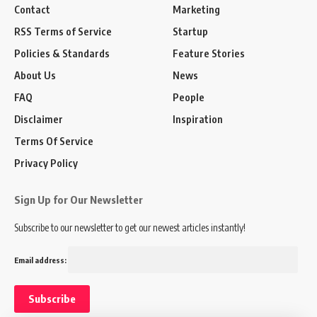
Contact
Marketing
RSS Terms of Service
Startup
Policies & Standards
Feature Stories
About Us
News
FAQ
People
Disclaimer
Inspiration
Terms Of Service
Privacy Policy
Sign Up for Our Newsletter
Subscribe to our newsletter to get our newest articles instantly!
Email address: