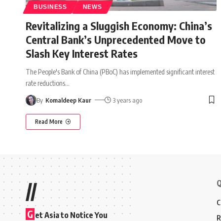
BUSINESS
NEWS
Revitalizing a Sluggish Economy: China’s
Central Bank’s Unprecedented Move to
Slash Key Interest Rates
The People's Bank of China (PBoC) has implemented significant interest
rate reductions
…
By
Komaldeep Kaur
3 years ago
Read More
Q
//
C
G
et Asia to Notice You
R