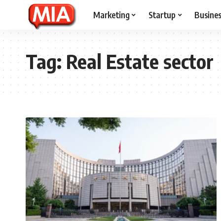
Marketing
Startup
Busine
Tag:
Real Estate sector