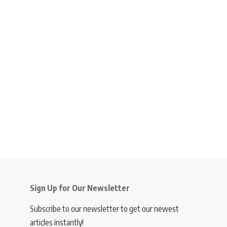
Sign Up for Our Newsletter
Subscribe to our newsletter to get our newest
articles instantly!