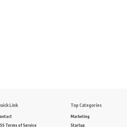
uick Link
Top Categories
ontact
Marketing
SS Terms of Service
Startup