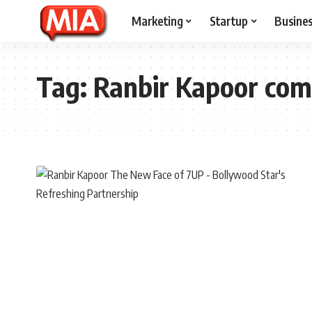
Marketing
Startup
Busine
Tag:
Ranbir Kapoor com