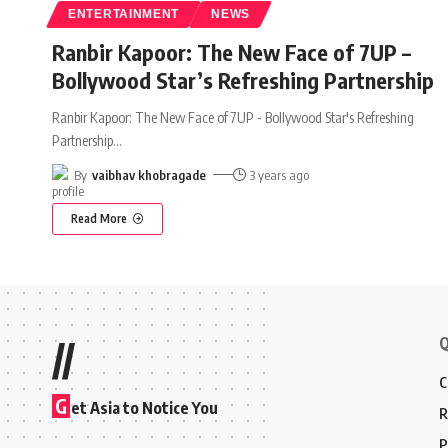
ENTERTAINMENT
NEWS
Ranbir Kapoor: The New Face of 7UP –
Bollywood Star’s Refreshing Partnership
Ranbir Kapoor: The New Face of 7UP - Bollywood Star's Refreshing
Partnership
…
By
vaibhav khobragade
3 years ago
Read More
Q
//
C
G
et Asia to Notice You
R
P