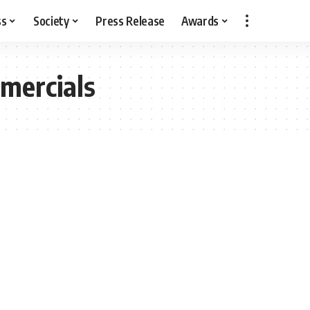
ss
Society
Press Release
Awards
mercials