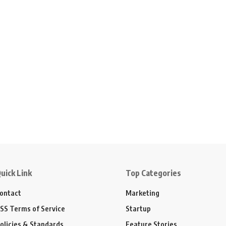
uick Link
Top Categories
ontact
Marketing
SS Terms of Service
Startup
olicies & Standards
Feature Stories