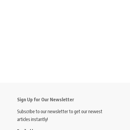
Sign Up for Our Newsletter
Subscribe to our newsletter to get our newest
articles instantly!