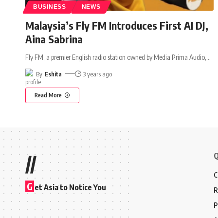
BUSINESS
NEWS
Malaysia’s Fly FM Introduces First AI DJ,
Aina Sabrina
Fly FM, a premier English radio station owned by Media Prima Audio,
…
By
Eshita
3 years ago
Read More
Q
//
C
G
et Asia to Notice You
R
P