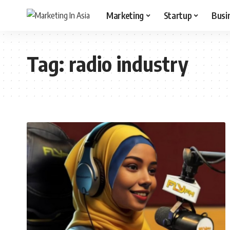
Marketing
Startup
Busi
Tag:
radio industry