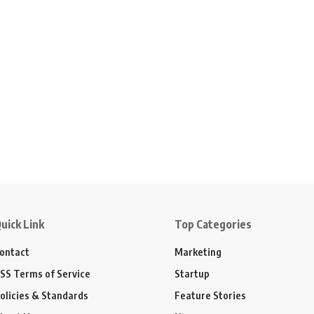
uick Link
Top Categories
ontact
Marketing
SS Terms of Service
Startup
olicies & Standards
Feature Stories