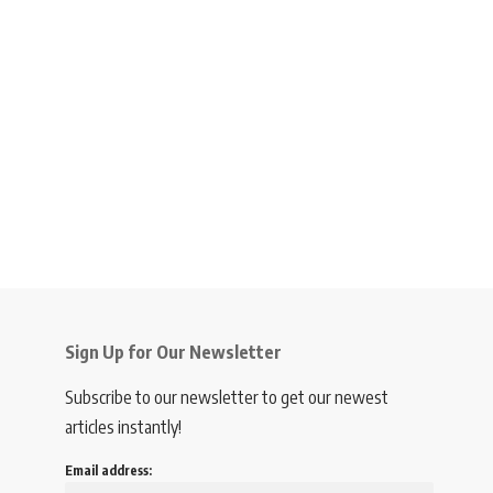
Sign Up for Our Newsletter
Subscribe to our newsletter to get our newest
articles instantly!
Email address: