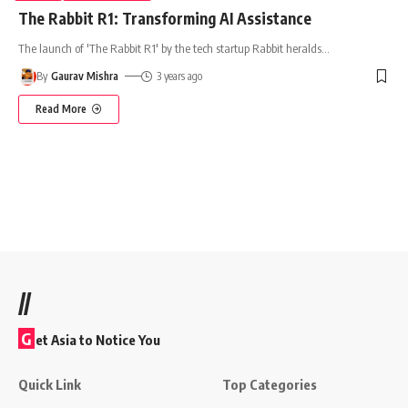
The Rabbit R1: Transforming AI Assistance
The launch of 'The Rabbit R1' by the tech startup Rabbit heralds
…
By
Gaurav Mishra
3 years ago
Read More
//
G
et Asia to Notice You
Quick Link
Top Categories