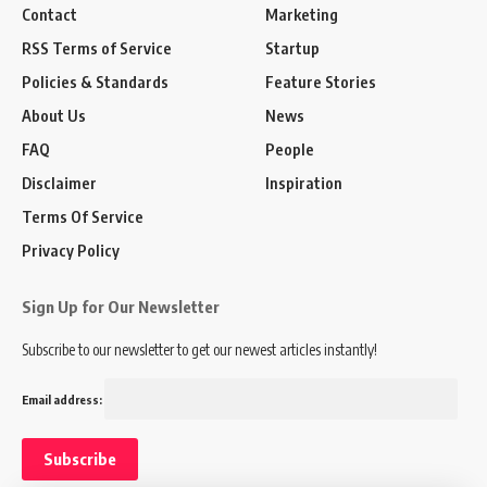
Contact
Marketing
RSS Terms of Service
Startup
Policies & Standards
Feature Stories
About Us
News
FAQ
People
Disclaimer
Inspiration
Terms Of Service
Privacy Policy
Sign Up for Our Newsletter
Subscribe to our newsletter to get our newest articles instantly!
Email address: