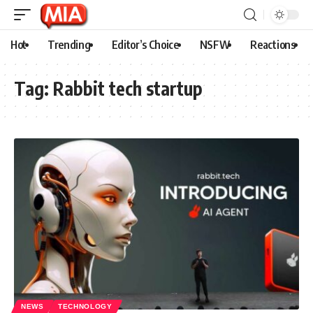
Hot
Trending
Editor’s Choice
NSFW
Reactions
Tag:
Rabbit tech startup
NEWS
TECHNOLOGY