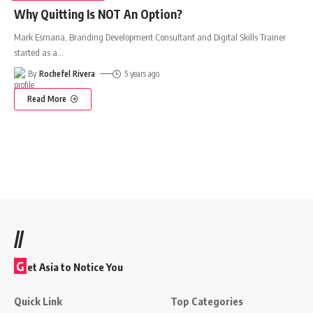
Why Quitting Is NOT An Option?
Mark Esmana, Branding Development Consultant and Digital Skills Trainer
started as a
…
By
Rochefel Rivera
5 years ago
Read More
//
G
et Asia to Notice You
Quick Link
Top Categories