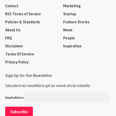
Contact
Marketing
RSS Terms of Service
Startup
Policies & Standards
Feature Stories
About Us
News
FAQ
People
Disclaimer
Inspiration
Terms Of Service
Privacy Policy
Sign Up for Our Newsletter
Subscribe to our newsletter to get our newest articles instantly!
Email address: