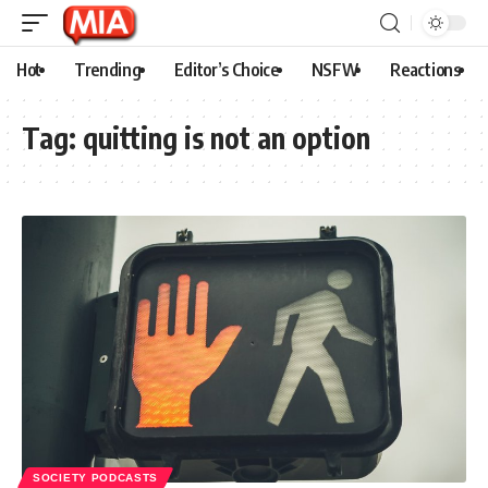
Hot
Trending
Editor’s Choice
NSFW
Reactions
Tag:
quitting is not an option
SOCIETY PODCASTS