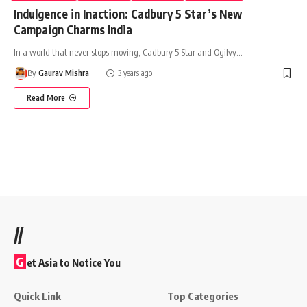
Indulgence in Inaction: Cadbury 5 Star’s New
Campaign Charms India
In a world that never stops moving, Cadbury 5 Star and Ogilvy
…
By
Gaurav Mishra
3 years ago
Read More
//
G
et Asia to Notice You
Quick Link
Top Categories