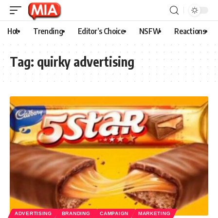
Hot
Trending
Editor’s Choice
NSFW
Reactions
Tag:
quirky advertising
ADVERTISING
BRANDING
CAMPAIGN
MARKETING