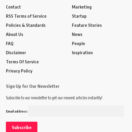
Contact
Marketing
RSS Terms of Service
Startup
Policies & Standards
Feature Stories
About Us
News
FAQ
People
Disclaimer
Inspiration
Terms Of Service
Privacy Policy
Sign Up for Our Newsletter
Subscribe to our newsletter to get our newest articles instantly!
Email address: