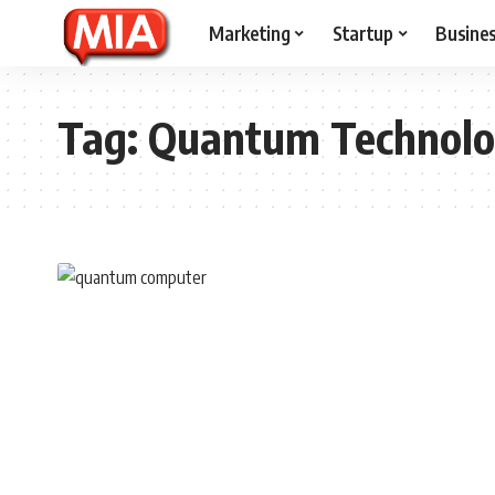
Marketing
Startup
Busine
Tag:
Quantum Technolo