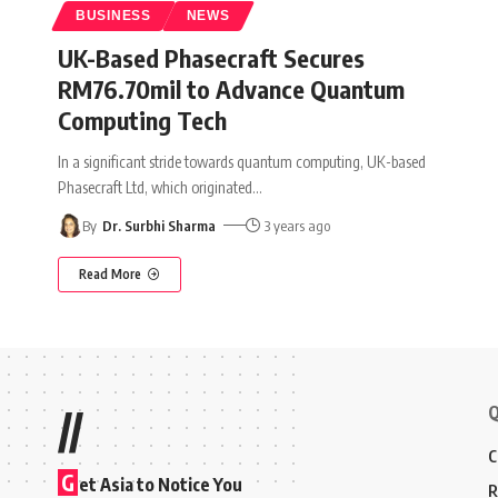
BUSINESS
NEWS
UK-Based Phasecraft Secures
RM76.70mil to Advance Quantum
Computing Tech
In a significant stride towards quantum computing, UK-based
Phasecraft Ltd, which originated
…
By
Dr. Surbhi Sharma
3 years ago
Read More
Q
//
C
G
et Asia to Notice You
R