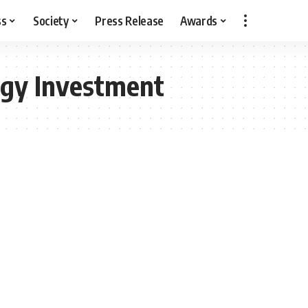
ss
Society
Press Release
Awards
gy Investment