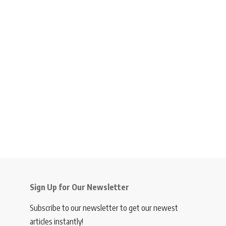
Sign Up for Our Newsletter
Subscribe to our newsletter to get our newest
articles instantly!