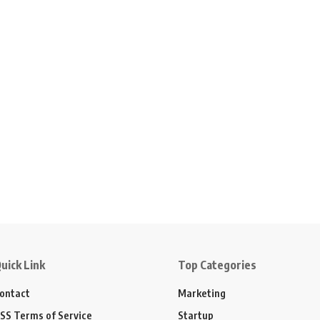
uick Link
Top Categories
ontact
Marketing
SS Terms of Service
Startup