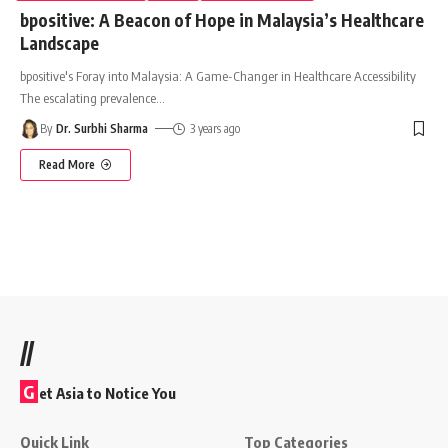
bpositive: A Beacon of Hope in Malaysia’s Healthcare
Landscape
bpositive's Foray into Malaysia: A Game-Changer in Healthcare Accessibility
The escalating prevalence
…
By
Dr. Surbhi Sharma
3 years ago
Read More
//
G
et Asia to Notice You
Quick Link
Top Categories