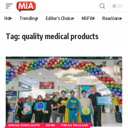
Hot
Trending
Editor’s Choice
NSFW
Reactions
Tag:
quality medical products
BRAND HIGHLIGHTS
NEWS
PRESS RELEASE