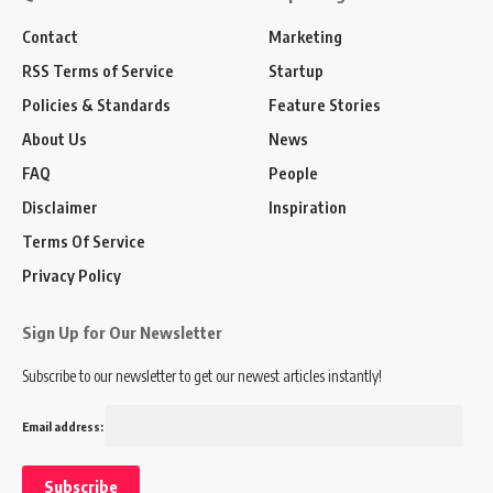
Contact
Marketing
RSS Terms of Service
Startup
Policies & Standards
Feature Stories
About Us
News
FAQ
People
Disclaimer
Inspiration
Terms Of Service
Privacy Policy
Sign Up for Our Newsletter
Subscribe to our newsletter to get our newest articles instantly!
Email address: