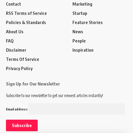
Contact
Marketing
RSS Terms of Service
Startup
Policies & Standards
Feature Stories
About Us
News
FAQ
People
Disclaimer
Inspiration
Terms Of Service
Privacy Policy
Sign Up for Our Newsletter
Subscribe to our newsletter to get our newest articles instantly!
Email address: