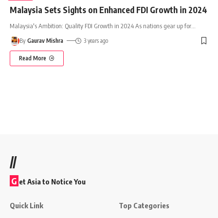
Malaysia Sets Sights on Enhanced FDI Growth in 2024
Malaysia's Ambition: Quality FDI Growth in 2024 As nations gear up for
…
By
Gaurav Mishra
3 years ago
Read More
//
G
et Asia to Notice You
Quick Link
Top Categories