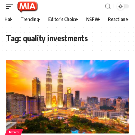
Hot
Trending
Editor’s Choice
NSFW
Reactions
Tag:
quality investments
NEWS