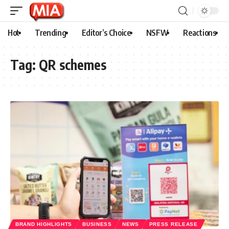
Hot
Trending
Editor’s Choice
NSFW
Reactions
Tag:
QR schemes
BRAND HIGHLIGHTS
BUSINESS
NEWS
PRESS RELEASE