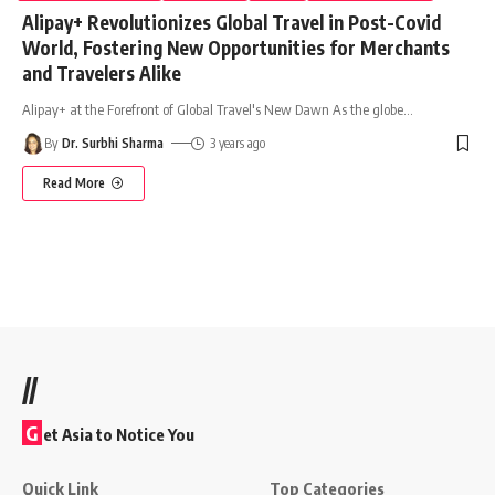
Alipay+ Revolutionizes Global Travel in Post-Covid
World, Fostering New Opportunities for Merchants
and Travelers Alike
Alipay+ at the Forefront of Global Travel's New Dawn As the globe
…
By
Dr. Surbhi Sharma
3 years ago
Read More
//
G
et Asia to Notice You
Quick Link
Top Categories