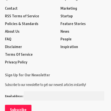
Contact
Marketing
RSS Terms of Service
Startup
Policies & Standards
Feature Stories
About Us
News
FAQ
People
Disclaimer
Inspiration
Terms Of Service
Privacy Policy
Sign Up for Our Newsletter
Subscribe to our newsletter to get our newest articles instantly!
Email address: