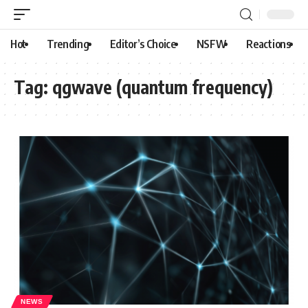
Hot
Trending
Editor’s Choice
NSFW
Reactions
Tag:
qgwave (quantum frequency)
NEWS