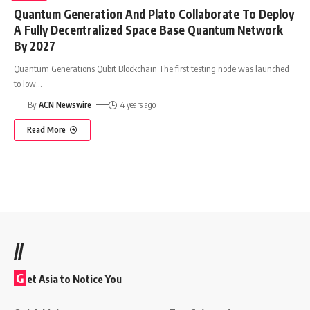
Quantum Generation And Plato Collaborate To Deploy
A Fully Decentralized Space Base Quantum Network
By 2027
Quantum Generations Qubit Blockchain The first testing node was launched
to low
…
By
ACN Newswire
4 years ago
Read More
//
G
et Asia to Notice You