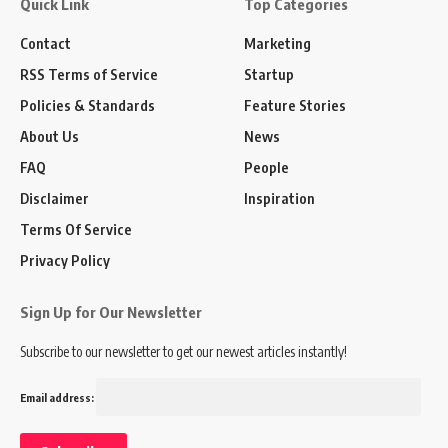
Quick Link
Top Categories
Contact
Marketing
RSS Terms of Service
Startup
Policies & Standards
Feature Stories
About Us
News
FAQ
People
Disclaimer
Inspiration
Terms Of Service
Privacy Policy
Sign Up for Our Newsletter
Subscribe to our newsletter to get our newest articles instantly!
Email address: