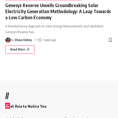
Genesys Reserve Unveils Groundbreaking Solar
Electricity Generation Methodology: A Leap Towards
a Low Carbon Economy
A Revolutionary Approach to Solar Energy Measurement and Validation
Genesys Reserve has
…
By
Divya Dubey
3 years ago
Read More
//
G
et Asia to Notice You