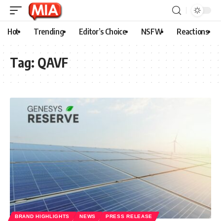
Hot
Trending
Editor’s Choice
NSFW
Reactions
Tag:
QAVF
BRAND HIGHLIGHTS
NEWS
PRESS RELEASE