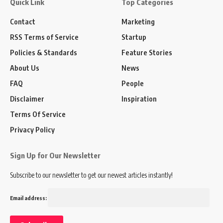
Quick Link
Top Categories
Contact
Marketing
RSS Terms of Service
Startup
Policies & Standards
Feature Stories
About Us
News
FAQ
People
Disclaimer
Inspiration
Terms Of Service
Privacy Policy
Sign Up for Our Newsletter
Subscribe to our newsletter to get our newest articles instantly!
Email address: