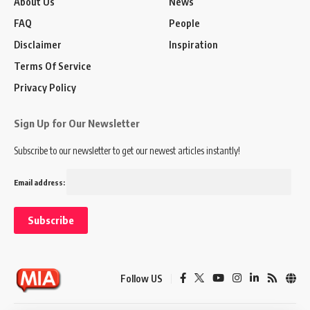
About Us
News
FAQ
People
Disclaimer
Inspiration
Terms Of Service
Privacy Policy
Sign Up for Our Newsletter
Subscribe to our newsletter to get our newest articles instantly!
Email address:
Follow US