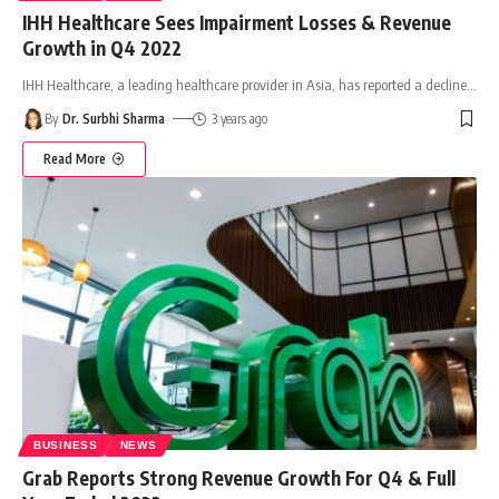
IHH Healthcare Sees Impairment Losses & Revenue
Growth in Q4 2022
IHH Healthcare, a leading healthcare provider in Asia, has reported a decline
…
By
Dr. Surbhi Sharma
3 years ago
Read More
BUSINESS
NEWS
Grab Reports Strong Revenue Growth For Q4 & Full