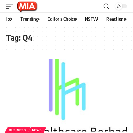
Hot
Trending
Editor’s Choice
NSFW
Reactions
Tag:
Q4
BUSINESS
NEWS