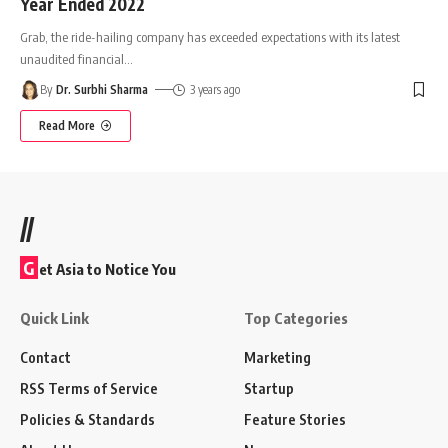
Year Ended 2022
Grab, the ride-hailing company has exceeded expectations with its latest
unaudited financial
…
By
Dr. Surbhi Sharma
3 years ago
Read More
//
G
et Asia to Notice You
Quick Link
Top Categories
Contact
Marketing
RSS Terms of Service
Startup
Policies & Standards
Feature Stories