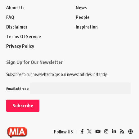
About Us
News
FAQ
People
Disclaimer
Inspiration
Terms Of Service
Privacy Policy
Sign Up for Our Newsletter
Subscribe to our newsletter to get our newest articles instantly!
Email address:
Follow US