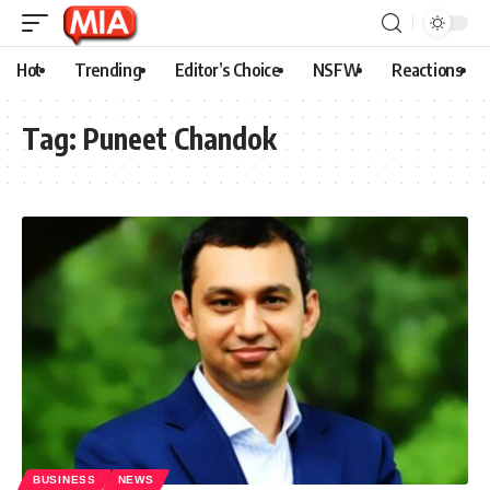
Hot
Trending
Editor’s Choice
NSFW
Reactions
Tag:
Puneet Chandok
BUSINESS
NEWS