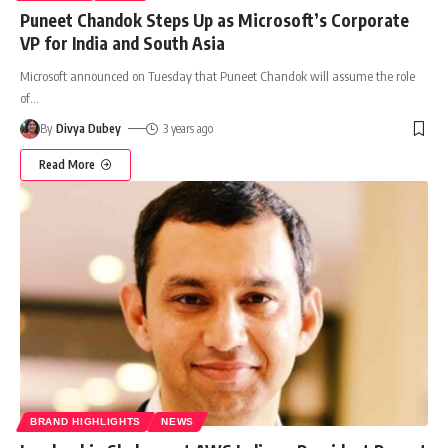
Puneet Chandok Steps Up as Microsoft’s Corporate
VP for India and South Asia
Microsoft announced on Tuesday that Puneet Chandok will assume the role
of
…
By
Divya Dubey
3 years ago
Read More
BRAND HIGHLIGHTS
NEWS