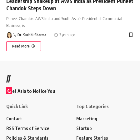
Leadership Shakeup at AWS India as President Puneet
Chandok Steps Down
Puneet Chandok, AWS India and South Asia's President of Commercial
Business, is
…
By
Dr. Surbhi Sharma
3 years ago
Read More
//
G
et Asia to Notice You
Quick Link
Top Categories
Contact
Marketing
RSS Terms of Service
Startup
Policies & Standards
Feature Stories