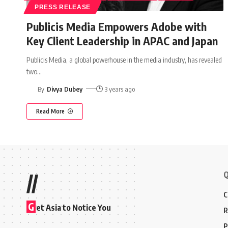
PRESS RELEASE
Publicis Media Empowers Adobe with
Key Client Leadership in APAC and Japan
Publicis Media, a global powerhouse in the media industry, has revealed
two
…
By
Divya Dubey
3 years ago
Read More
Q
//
C
G
et Asia to Notice You
R
P