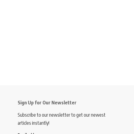
Sign Up for Our Newsletter
Subscribe to our newsletter to get our newest
articles instantly!