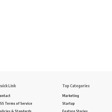
uick Link
Top Categories
ontact
Marketing
SS Terms of Service
Startup
olicies & Standards
Feature Stories