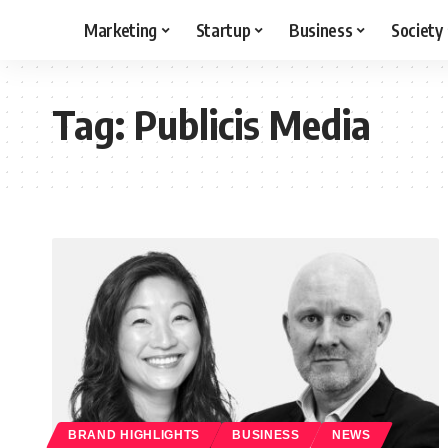
Marketing
Startup
Business
Society
Tag:
Publicis Media
BRAND HIGHLIGHTS
BUSINESS
NEWS