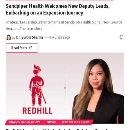
Sandpiper Health Welcomes New Deputy Leads,
Embarking on an Expansion Journey
Strategic Leadership Enhancements at Sandpiper Health Signal New Growth
Horizons The promotion
…
By
Dr. Surbhi Sharma
2 years ago
Read More
BRAND HIGHLIGHTS
NEWS
PRESS RELEASE