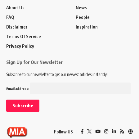
About Us
News
FAQ
People
Disclaimer
Inspiration
Terms Of Service
Privacy Policy
Sign Up for Our Newsletter
Subscribe to our newsletter to get our newest articles instantly!
Email address:
Follow US