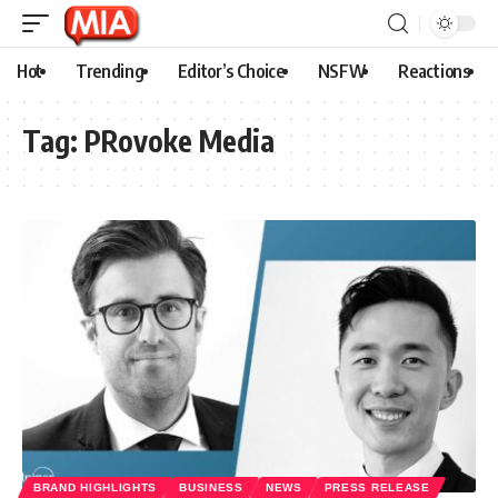
Hot
Trending
Editor’s Choice
NSFW
Reactions
Tag:
PRovoke Media
BRAND HIGHLIGHTS
BUSINESS
NEWS
PRESS RELEASE