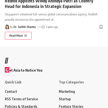
Redhill Appoints Windy Anindya Putri as Country
Head for Indonesia in Strategic Expansion
Singapore's esteemed full-service global communications agency, Redhill,
proudly announces the appointment of
…
By
Dr. Surbhi Sharma
3 years ago
Read More
//
G
et Asia to Notice You
Quick Link
Top Categories
Contact
Marketing
RSS Terms of Service
Startup
Policies & Standards
Feature Stories