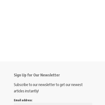
Sign Up for Our Newsletter
Subscribe to our newsletter to get our newest
articles instantly!
Email address: