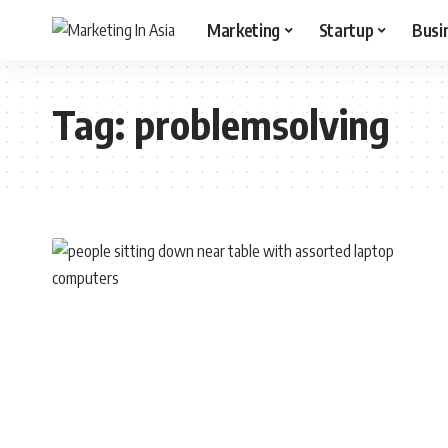
Marketing
Startup
Busi
Tag:
problemsolving