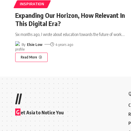
INSPIRATION
Expanding Our Horizon, How Relevant In
This Digital Era?
Six months ago, I wrote about education towards the future of work.
…
By
Elsie Low
4 years ago
Read More
Q
//
C
G
et Asia to Notice You
R
P