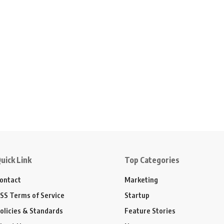
uick Link
Top Categories
ontact
Marketing
SS Terms of Service
Startup
olicies & Standards
Feature Stories