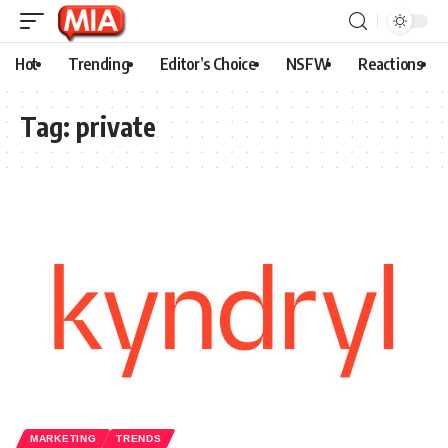
Hot
Trending
Editor’s Choice
NSFW
Reactions
Tag:
private
MARKETING
TRENDS