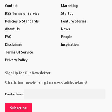
Contact
Marketing
RSS Terms of Service
Startup
Policies & Standards
Feature Stories
About Us
News
FAQ
People
Disclaimer
Inspiration
Terms Of Service
Privacy Policy
Sign Up for Our Newsletter
Subscribe to our newsletter to get our newest articles instantly!
Email address: