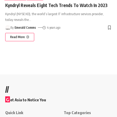
Kyndryl Reveals Eight Tech Trends To Watch In 2023
Kyndryl (NYSE:KD), the world’s largest IT infrastructure services provider,
today reveals the
…
By
Emerald Comms
4 years ago
Read More
//
G
et Asia to Notice You
Quick Link
Top Categories