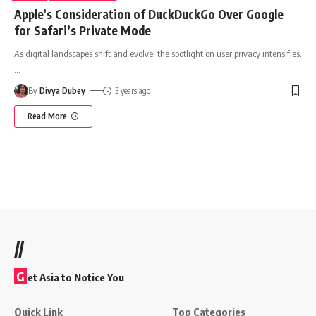
Apple’s Consideration of DuckDuckGo Over Google
for Safari’s Private Mode
As digital landscapes shift and evolve, the spotlight on user privacy intensifies.
…
By
Divya Dubey
3 years ago
Read More
//
G
et Asia to Notice You
Quick Link
Top Categories