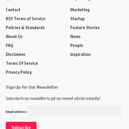
Contact
Marketing
RSS Terms of Service
Startup
Policies & Standards
Feature Stories
About Us
News
FAQ
People
Disclaimer
Inspiration
Terms Of Service
Privacy Policy
Sign Up for Our Newsletter
Subscribe to our newsletter to get our newest articles instantly!
Email address: