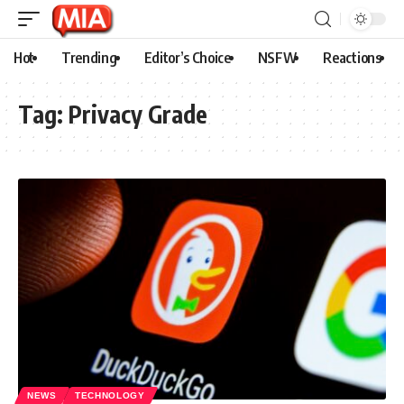
Hot
Trending
Editor’s Choice
NSFW
Reactions
Tag:
Privacy Grade
NEWS
TECHNOLOGY