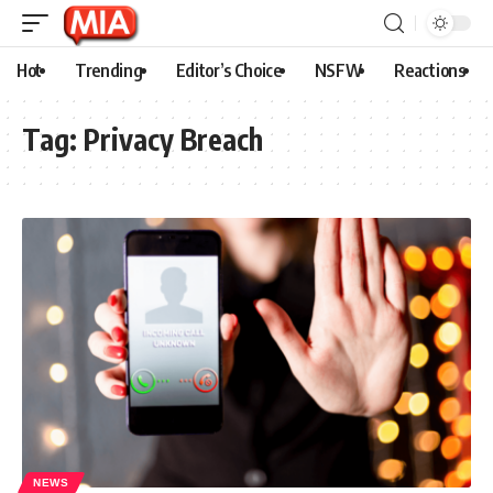
Hot
Trending
Editor’s Choice
NSFW
Reactions
Tag:
Privacy Breach
NEWS