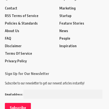
Contact
Marketing
RSS Terms of Service
Startup
Policies & Standards
Feature Stories
About Us
News
FAQ
People
Disclaimer
Inspiration
Terms Of Service
Privacy Policy
Sign Up for Our Newsletter
Subscribe to our newsletter to get our newest articles instantly!
Email address: