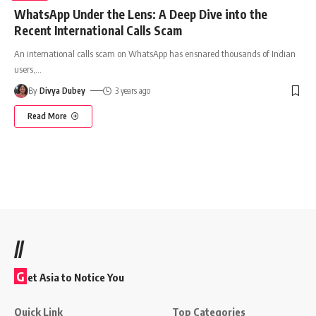
WhatsApp Under the Lens: A Deep Dive into the
Recent International Calls Scam
An international calls scam on WhatsApp has ensnared thousands of Indian
users,
…
By
Divya Dubey
3 years ago
Read More
//
G
et Asia to Notice You
Quick Link
Top Categories