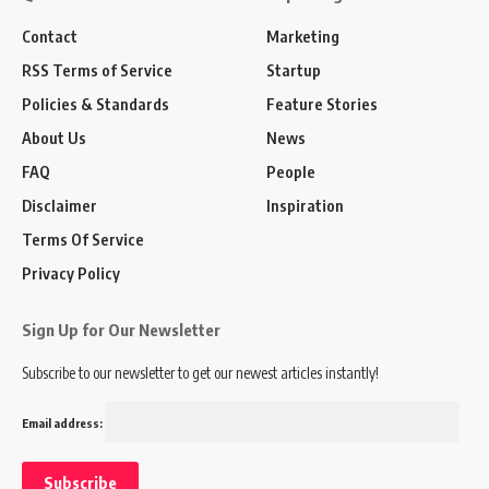
Contact
Marketing
RSS Terms of Service
Startup
Policies & Standards
Feature Stories
About Us
News
FAQ
People
Disclaimer
Inspiration
Terms Of Service
Privacy Policy
Sign Up for Our Newsletter
Subscribe to our newsletter to get our newest articles instantly!
Email address: