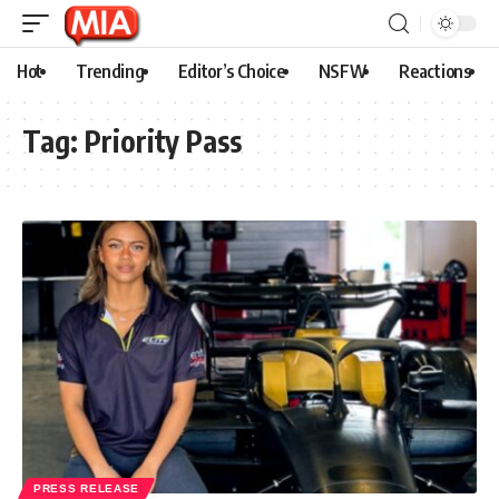
Hot
Trending
Editor’s Choice
NSFW
Reactions
Tag:
Priority Pass
PRESS RELEASE