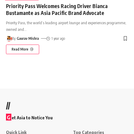
Priority Pass Welcomes Racing Driver Bianca
Bustamante as Asia Pacific Brand Advocate
Priority Pass, the world’s leading airport lounge and experiences programme,
owned and
…
By
Gaurav Mishra
1 year ago
Read More
//
G
et Asia to Notice You
Quick Link
Top Categories