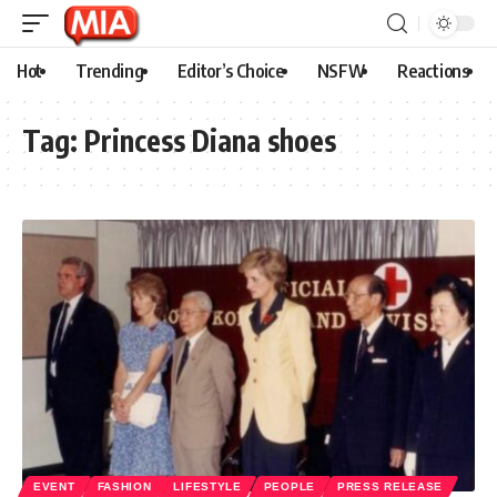
Hot
Trending
Editor’s Choice
NSFW
Reactions
Tag:
Princess Diana shoes
EVENT
FASHION
LIFESTYLE
PEOPLE
PRESS RELEASE