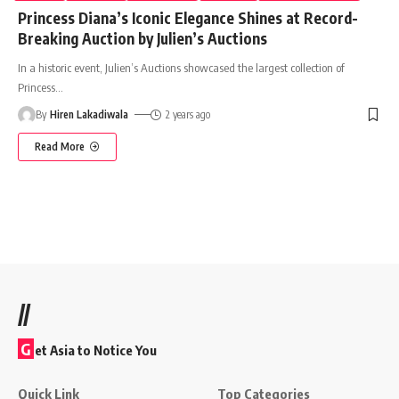
Princess Diana’s Iconic Elegance Shines at Record-
Breaking Auction by Julien’s Auctions
In a historic event, Julien’s Auctions showcased the largest collection of
Princess
…
By
Hiren Lakadiwala
2 years ago
Read More
//
G
et Asia to Notice You
Quick Link
Top Categories