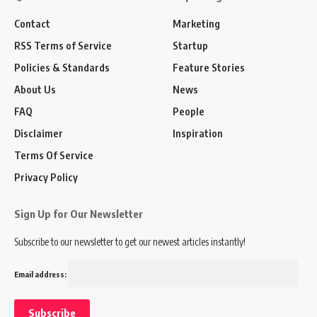
Contact
Marketing
RSS Terms of Service
Startup
Policies & Standards
Feature Stories
About Us
News
FAQ
People
Disclaimer
Inspiration
Terms Of Service
Privacy Policy
Sign Up for Our Newsletter
Subscribe to our newsletter to get our newest articles instantly!
Email address: