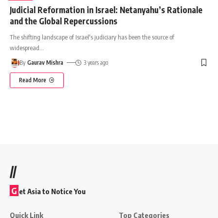
Judicial Reformation in Israel: Netanyahu’s Rationale
and the Global Repercussions
The shifting landscape of Israel's judiciary has been the source of
widespread
…
By
Gaurav Mishra
3 years ago
Read More
//
G
et Asia to Notice You
Quick Link
Top Categories