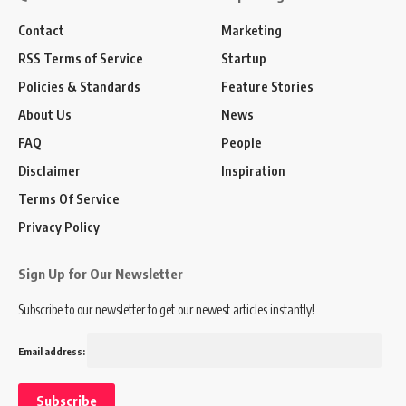
Contact
Marketing
RSS Terms of Service
Startup
Policies & Standards
Feature Stories
About Us
News
FAQ
People
Disclaimer
Inspiration
Terms Of Service
Privacy Policy
Sign Up for Our Newsletter
Subscribe to our newsletter to get our newest articles instantly!
Email address: