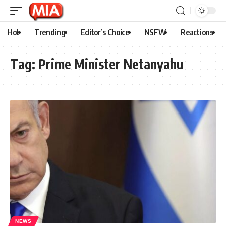
Hot
Trending
Editor’s Choice
NSFW
Reactions
Tag:
Prime Minister Netanyahu
NEWS