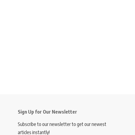
Sign Up for Our Newsletter
Subscribe to our newsletter to get our newest
articles instantly!