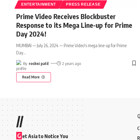
ENTERTAINMENT
PRESS RELEASE
Prime Video Receives Blockbuster
Response to its Mega Line-up for Prime
Day 2024!
MUMBAI — July 26, 2024 — Prime Video's mega line-up for Prime
Day
…
By
roshni patil
2 years ago
Read More
Q
//
C
G
et Asia to Notice You
R