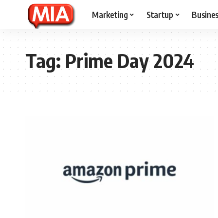
Marketing
Startup
Busine
Tag:
Prime Day 2024