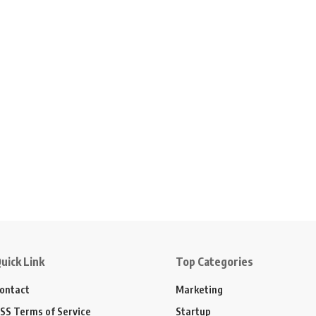
uick Link
Top Categories
ontact
Marketing
SS Terms of Service
Startup