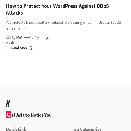
How to Protect Your WordPress Against DDoS
Attacks
You probably knew about a circulated forswearing of-administration (DDoS)
assault on the
…
By
MIA
4 years ago
Read More
//
G
et Asia to Notice You
Quick Link
Top Categories