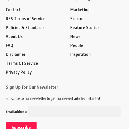
Contact
Marketing
RSS Terms of Service
Startup
Policies & Standards
Feature Stories
About Us
News
FAQ
People
Disclaimer
Inspiration
Terms Of Service
Privacy Policy
Sign Up for Our Newsletter
Subscribe to our newsletter to get our newest articles instantly!
Email address: