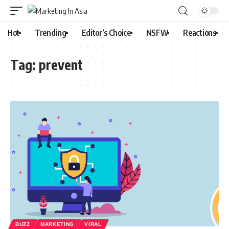
Hot
Trending
Editor’s Choice
NSFW
Reactions
Tag:
prevent
BUZZ
MARKETING
VIRAL