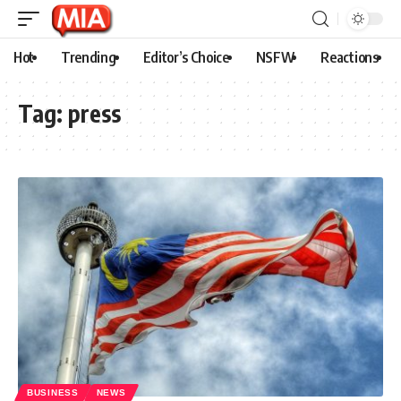
Hot
Trending
Editor’s Choice
NSFW
Reactions
Tag:
press
BUSINESS
NEWS