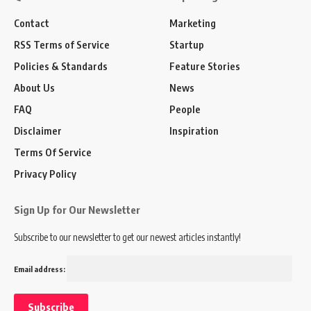
Contact
Marketing
RSS Terms of Service
Startup
Policies & Standards
Feature Stories
About Us
News
FAQ
People
Disclaimer
Inspiration
Terms Of Service
Privacy Policy
Sign Up for Our Newsletter
Subscribe to our newsletter to get our newest articles instantly!
Email address: