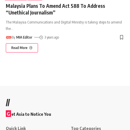
Malaysia Plans To Amend Act 588 To Address
“Unethical Journalism”
The Malaysia Communications and Digital Ministry is taking steps to amend
the
…
By
MIA Editor
3 years ago
Read More
//
G
et Asia to Notice You
Quick Link
Top Categories