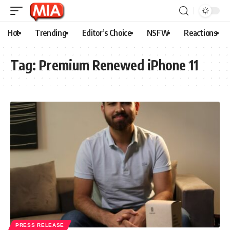
Hot
Trending
Editor’s Choice
NSFW
Reactions
Tag:
Premium Renewed iPhone 11
PRESS RELEASE