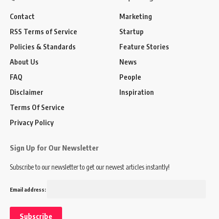
Contact
Marketing
RSS Terms of Service
Startup
Policies & Standards
Feature Stories
About Us
News
FAQ
People
Disclaimer
Inspiration
Terms Of Service
Privacy Policy
Sign Up for Our Newsletter
Subscribe to our newsletter to get our newest articles instantly!
Email address: