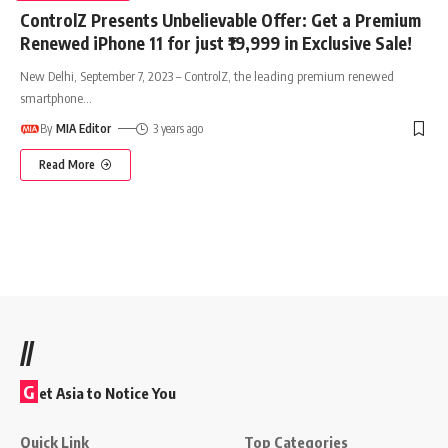
ControlZ Presents Unbelievable Offer: Get a Premium
Renewed iPhone 11 for just ₹19,999 in Exclusive Sale!
New Delhi, September 7, 2023 – ControlZ, the leading premium renewed
smartphone
…
By
MIA Editor
3 years ago
Read More
//
G
et Asia to Notice You
Quick Link
Top Categories