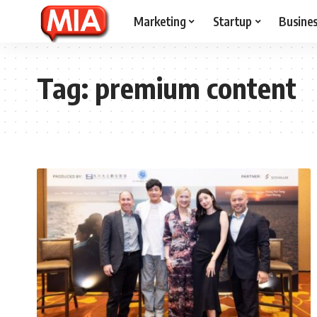
Marketing
Startup
Busine
Tag:
premium content