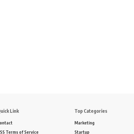
uick Link
Top Categories
ontact
Marketing
SS Terms of Service
Startup