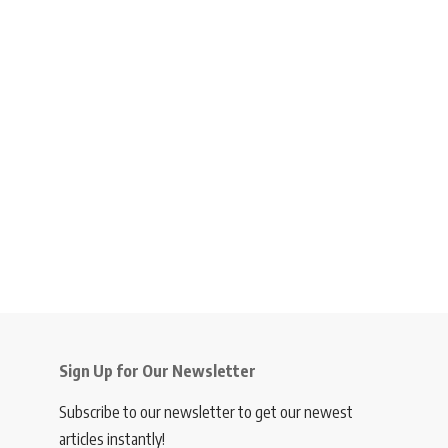
Sign Up for Our Newsletter
Subscribe to our newsletter to get our newest
articles instantly!