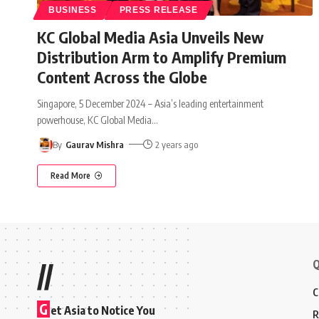
BUSINESS
PRESS RELEASE
KC Global Media Asia Unveils New
Distribution Arm to Amplify Premium
Content Across the Globe
Singapore, 5 December 2024 – Asia’s leading entertainment
powerhouse, KC Global Media
…
By
Gaurav Mishra
2 years ago
Read More
Q
//
C
G
et Asia to Notice You
R