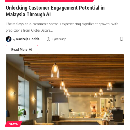
Unlocking Customer Engagement Potential in
Malaysia Through AI
The Malaysian e-commerce sector is experiencing significant growth, with
predictions from GlobalData’s
…
By
Raviteja Dodda
3 years ago
Read More
NEWS