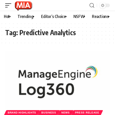
Hot
Trending
Editor’s Choice
NSFW
Reactions
Tag:
Predictive Analytics
BRAND HIGHLIGHTS
BUSINESS
NEWS
PRESS RELEASE