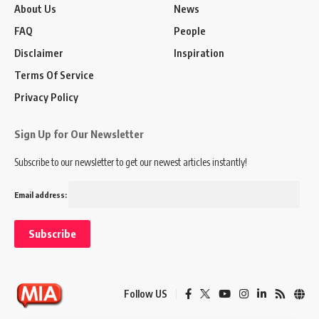
About Us
News
FAQ
People
Disclaimer
Inspiration
Terms Of Service
Privacy Policy
Sign Up for Our Newsletter
Subscribe to our newsletter to get our newest articles instantly!
Email address:
Follow US