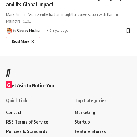
and Its Global Impact
Marketing In Asia recently had an insightful conversation with Karam
Malhotra, CEO
…
By
Gaurav Mishra
3 years ago
Read More
//
G
et Asia to Notice You
Quick Link
Top Categories
Contact
Marketing
RSS Terms of Service
Startup
Policies & Standards
Feature Stories