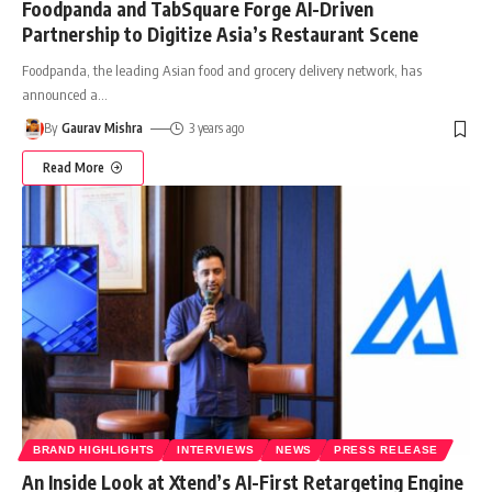
Foodpanda and TabSquare Forge AI-Driven
Partnership to Digitize Asia’s Restaurant Scene
Foodpanda, the leading Asian food and grocery delivery network, has
announced a
…
By
Gaurav Mishra
3 years ago
Read More
BRAND HIGHLIGHTS
INTERVIEWS
NEWS
PRESS RELEASE
An Inside Look at Xtend’s AI-First Retargeting Engine