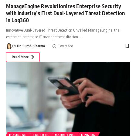
ManageEngine Revolutionizes Enterprise Security
with Industry’s First Dual-Layered Threat Detection
in Log360
Innovative Dual-Layered Threat Detection Unveiled ManageEngine, the
esteemed enterprise IT management division
…
By
Dr. Surbhi Sharma
3 years ago
Read More
BUSINESS
EXPERTS
MARKETING
OPINION