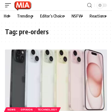
Hot
Trending
Editor’s Choice
NSFW
Reactions
Tag:
pre-orders
NEWS
OPINION
TECHNOLOGY