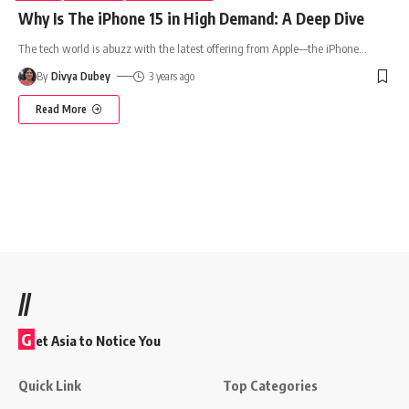
Why Is The iPhone 15 in High Demand: A Deep Dive
The tech world is abuzz with the latest offering from Apple—the iPhone
…
By
Divya Dubey
3 years ago
Read More
//
G
et Asia to Notice You
Quick Link
Top Categories