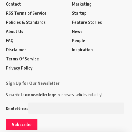
Contact
Marketing
RSS Terms of Service
Startup
Policies & Standards
Feature Stories
About Us
News
FAQ
People
Disclaimer
Inspiration
Terms Of Service
Privacy Policy
Sign Up for Our Newsletter
Subscribe to our newsletter to get our newest articles instantly!
Email address: