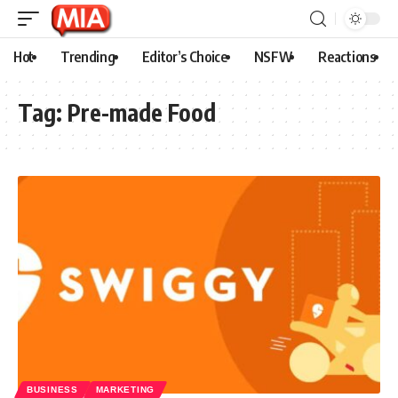
Hot
Trending
Editor’s Choice
NSFW
Reactions
Tag:
Pre-made Food
BUSINESS
MARKETING