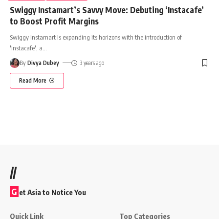
Swiggy Instamart’s Savvy Move: Debuting ‘Instacafe’
to Boost Profit Margins
Swiggy Instamart is expanding its horizons with the introduction of
'Instacafe', a
…
By
Divya Dubey
3 years ago
Read More
//
G
et Asia to Notice You
Quick Link
Top Categories