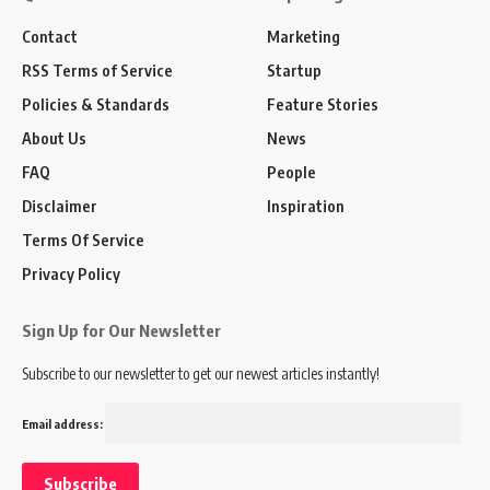
Contact
Marketing
RSS Terms of Service
Startup
Policies & Standards
Feature Stories
About Us
News
FAQ
People
Disclaimer
Inspiration
Terms Of Service
Privacy Policy
Sign Up for Our Newsletter
Subscribe to our newsletter to get our newest articles instantly!
Email address: