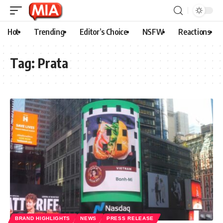
Hot
Trending
Editor’s Choice
NSFW
Reactions
Tag:
Prata
BRAND HIGHLIGHTS
NEWS
PRESS RELEASE