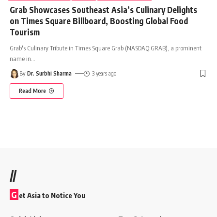
Grab Showcases Southeast Asia’s Culinary Delights
on Times Square Billboard, Boosting Global Food
Tourism
Grab's Culinary Tribute in Times Square Grab (NASDAQ:GRAB), a prominent
name in
…
By
Dr. Surbhi Sharma
3 years ago
Read More
//
G
et Asia to Notice You