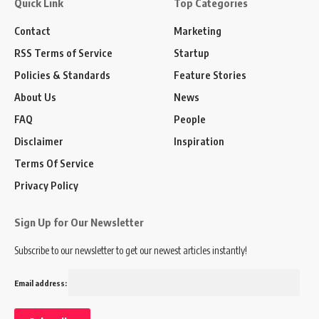
Quick Link
Top Categories
Contact
Marketing
RSS Terms of Service
Startup
Policies & Standards
Feature Stories
About Us
News
FAQ
People
Disclaimer
Inspiration
Terms Of Service
Privacy Policy
Sign Up for Our Newsletter
Subscribe to our newsletter to get our newest articles instantly!
Email address: