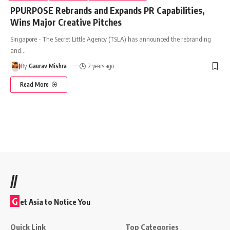
PPURPOSE Rebrands and Expands PR Capabilities,
Wins Major Creative Pitches
Singapore - The Secret Little Agency (TSLA) has announced the rebranding
and
…
By
Gaurav Mishra
2 years ago
Read More
//
G
et Asia to Notice You
Quick Link
Top Categories