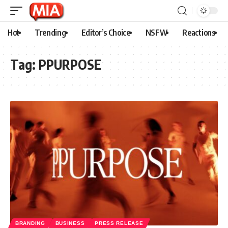
Hot
Trending
Editor’s Choice
NSFW
Reactions
Tag:
PPURPOSE
BRANDING
BUSINESS
PRESS RELEASE