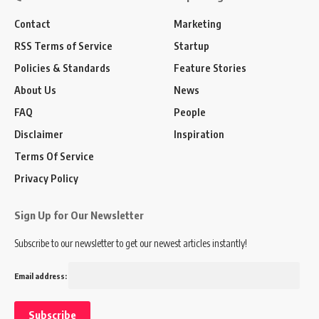
Contact
Marketing
RSS Terms of Service
Startup
Policies & Standards
Feature Stories
About Us
News
FAQ
People
Disclaimer
Inspiration
Terms Of Service
Privacy Policy
Sign Up for Our Newsletter
Subscribe to our newsletter to get our newest articles instantly!
Email address: