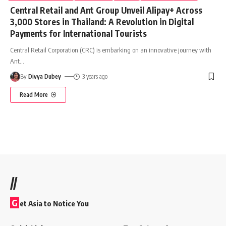
Central Retail and Ant Group Unveil Alipay+ Across
3,000 Stores in Thailand: A Revolution in Digital
Payments for International Tourists
Central Retail Corporation (CRC) is embarking on an innovative journey with
Ant
…
By
Divya Dubey
3 years ago
Read More
//
G
et Asia to Notice You