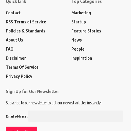
Quick Link
Top Categories
Contact
Marketing
RSS Terms of Service
Startup
Policies & Standards
Feature Stories
About Us
News
FAQ
People
Disclaimer
Inspiration
Terms Of Service
Privacy Policy
Sign Up for Our Newsletter
Subscribe to our newsletter to get our newest articles instantly!
Email address: