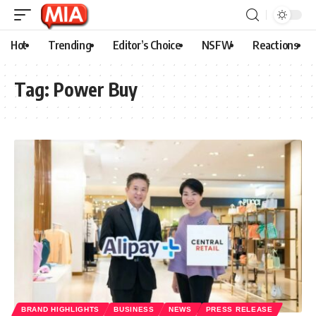
Hot
Trending
Editor’s Choice
NSFW
Reactions
Tag:
Power Buy
BRAND HIGHLIGHTS
BUSINESS
NEWS
PRESS RELEASE