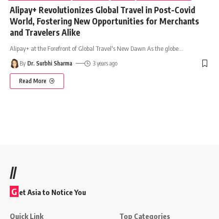
Alipay+ Revolutionizes Global Travel in Post-Covid
World, Fostering New Opportunities for Merchants
and Travelers Alike
Alipay+ at the Forefront of Global Travel's New Dawn As the globe
…
By
Dr. Surbhi Sharma
3 years ago
Read More
//
G
et Asia to Notice You
Quick Link
Top Categories