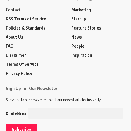
Contact
Marketing
RSS Terms of Service
Startup
Policies & Standards
Feature Stories
About Us
News
FAQ
People
Disclaimer
Inspiration
Terms Of Service
Privacy Policy
Sign Up for Our Newsletter
Subscribe to our newsletter to get our newest articles instantly!
Email address: