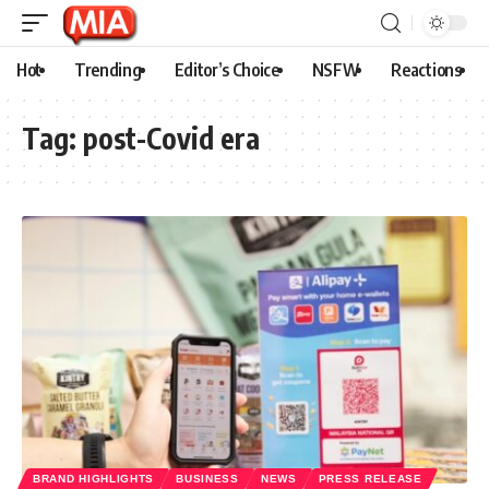
Hot
Trending
Editor’s Choice
NSFW
Reactions
Tag:
post-Covid era
BRAND HIGHLIGHTS
BUSINESS
NEWS
PRESS RELEASE